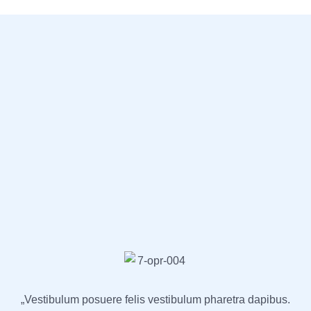
„Vestibulum posuere felis vestibulum pharetra dapibus.