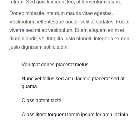
rutrum. Sed quis tincidunt leo, ut fermentum ipsum.
Donec molestie interdum mauris vitae egestas.
Vestibulum pellentesque auctor velit at sodales. Fusce
viverra sed mi ac vestibulum. Etiam aliquam enim et
diam blandit, vel fringilla justo blandit. Integer a ex non
justo dignissim sollicitudin.
Volutpat donec placerat metus
Nunc vel tellus sed arcu lacinia placerat sed at
quama
Class aptent taciti
Class litora torquent lorem ipsum for arcu lacinia