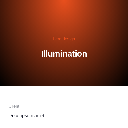
Item design
Illumination
Client
Dolor ipsum amet