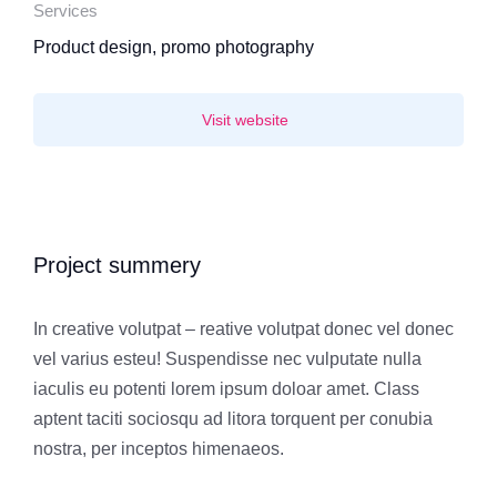
Services
Product design, promo photography
Visit website
Project summery
In creative volutpat – reative volutpat donec vel donec
vel varius esteu! Suspendisse nec vulputate nulla
iaculis eu potenti lorem ipsum doloar amet. Class
aptent taciti sociosqu ad litora torquent per conubia
nostra, per inceptos himenaeos.