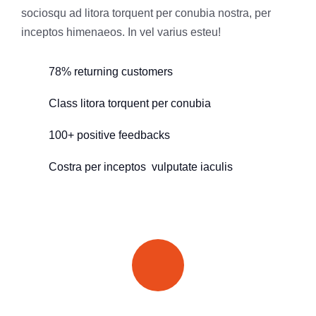
sociosqu ad litora torquent per conubia nostra, per
inceptos himenaeos. In vel varius esteu!
78% returning customers
Class litora torquent per conubia
100+ positive feedbacks
Costra per inceptos vulputate iaculis