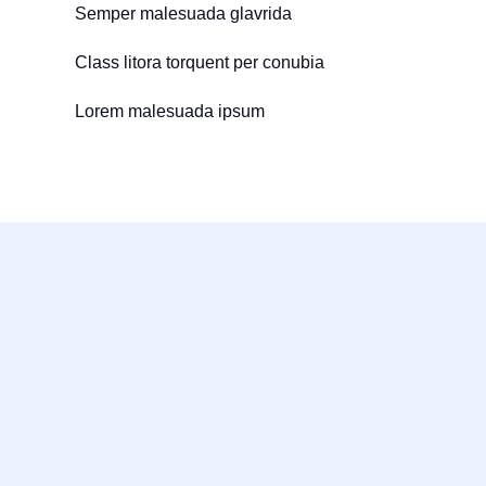
Semper malesuada glavrida
Class litora torquent per conubia
Lorem malesuada ipsum