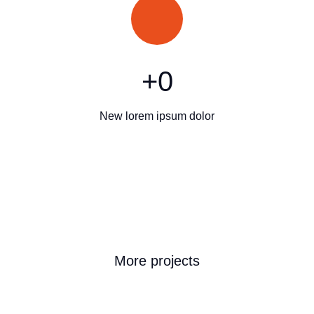
+
0
New lorem ipsum dolor
More projects