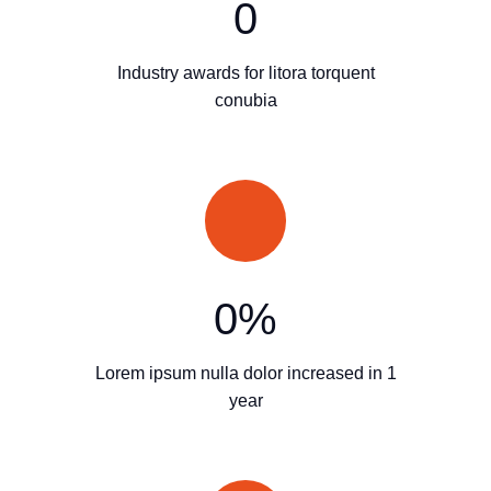
0
Industry awards for litora torquent
conubia
0
%
Lorem ipsum nulla dolor increased in 1
year