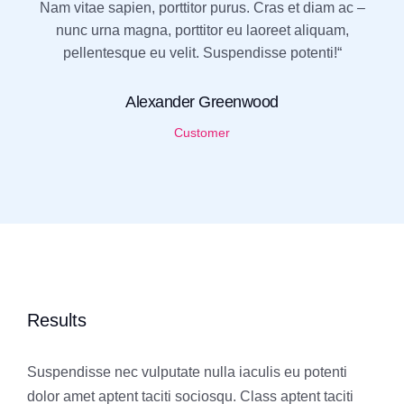
Nam vitae sapien, porttitor purus. Cras et diam ac –
nunc urna magna, porttitor eu laoreet aliquam,
pellentesque eu velit. Suspendisse potenti!“
Alexander Greenwood
Customer
Results
Suspendisse nec vulputate nulla iaculis eu potenti
dolor amet aptent taciti sociosqu. Class aptent taciti