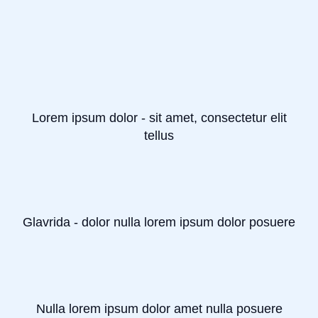
Lorem ipsum dolor - sit amet, consectetur elit
tellus
Glavrida - dolor nulla lorem ipsum dolor posuere
Nulla lorem ipsum dolor amet nulla posuere