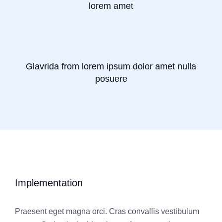
lorem amet
Glavrida from lorem ipsum dolor amet nulla
posuere
Implementation
Praesent eget magna orci. Cras convallis vestibulum