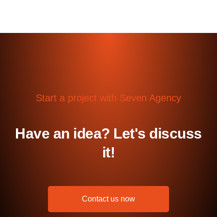
Start a project with Seven Agency
Have an idea? Let's discuss
it!
Contact us now