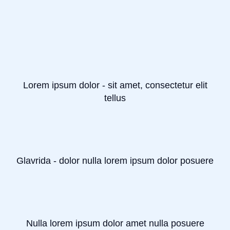
Lorem ipsum dolor - sit amet, consectetur elit
tellus
Glavrida - dolor nulla lorem ipsum dolor posuere
Nulla lorem ipsum dolor amet nulla posuere