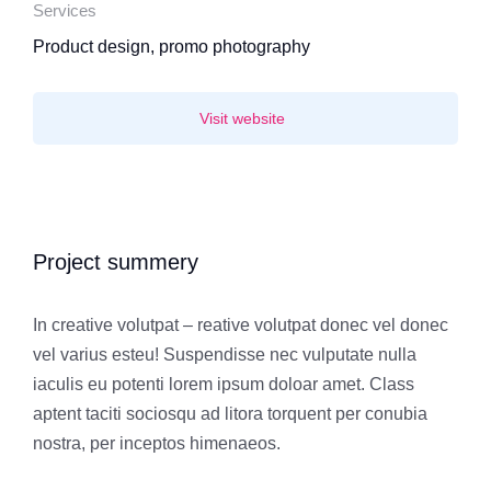
Services
Product design, promo photography
Visit website
Project summery
In creative volutpat – reative volutpat donec vel donec
vel varius esteu! Suspendisse nec vulputate nulla
iaculis eu potenti lorem ipsum doloar amet. Class
aptent taciti sociosqu ad litora torquent per conubia
nostra, per inceptos himenaeos.