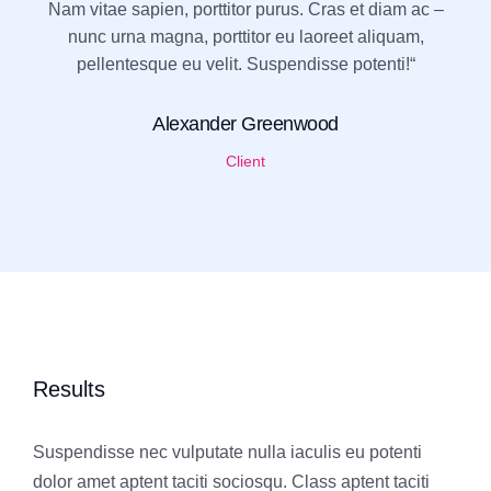
Nam vitae sapien, porttitor purus. Cras et diam ac –
nunc urna magna, porttitor eu laoreet aliquam,
pellentesque eu velit. Suspendisse potenti!“
Alexander Greenwood
Client
Results
Suspendisse nec vulputate nulla iaculis eu potenti
dolor amet aptent taciti sociosqu. Class aptent taciti