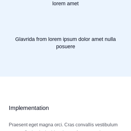
lorem amet
Glavrida from lorem ipsum dolor amet nulla
posuere
Implementation
Praesent eget magna orci. Cras convallis vestibulum