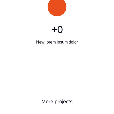
+
0
New lorem ipsum dolor
More projects