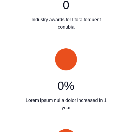
0
Industry awards for litora torquent
conubia
0
%
Lorem ipsum nulla dolor increased in 1
year