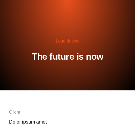
Logo design
The future is now
Client
Dolor ipsum amet