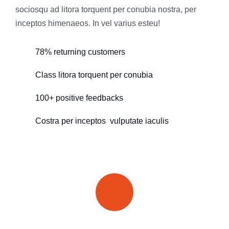
sociosqu ad litora torquent per conubia nostra, per
inceptos himenaeos. In vel varius esteu!
78% returning customers
Class litora torquent per conubia
100+ positive feedbacks
Costra per inceptos vulputate iaculis