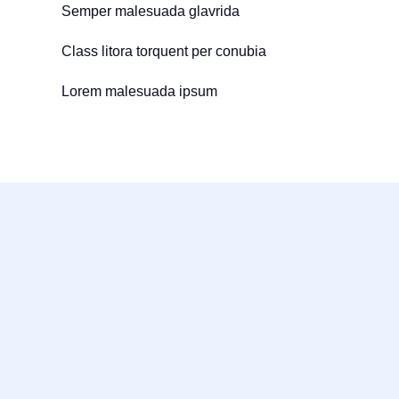
Semper malesuada glavrida
Class litora torquent per conubia
Lorem malesuada ipsum