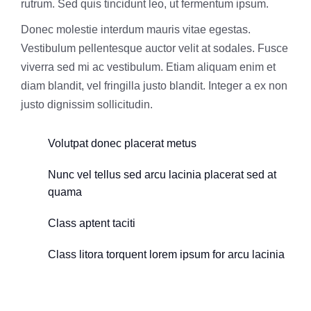
rutrum. Sed quis tincidunt leo, ut fermentum ipsum.
Donec molestie interdum mauris vitae egestas.
Vestibulum pellentesque auctor velit at sodales. Fusce
viverra sed mi ac vestibulum. Etiam aliquam enim et
diam blandit, vel fringilla justo blandit. Integer a ex non
justo dignissim sollicitudin.
Volutpat donec placerat metus
Nunc vel tellus sed arcu lacinia placerat sed at
quama
Class aptent taciti
Class litora torquent lorem ipsum for arcu lacinia