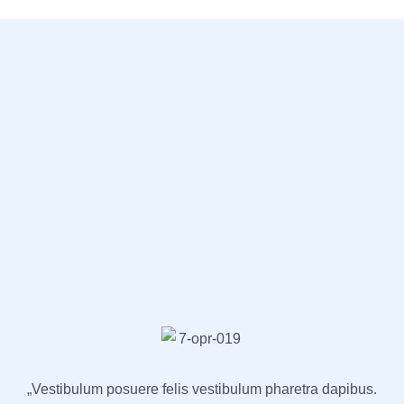
„Vestibulum posuere felis vestibulum pharetra dapibus.