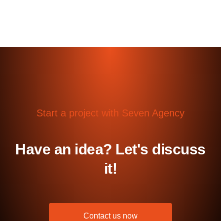
Start a project with Seven Agency
Have an idea? Let's discuss
it!
Contact us now