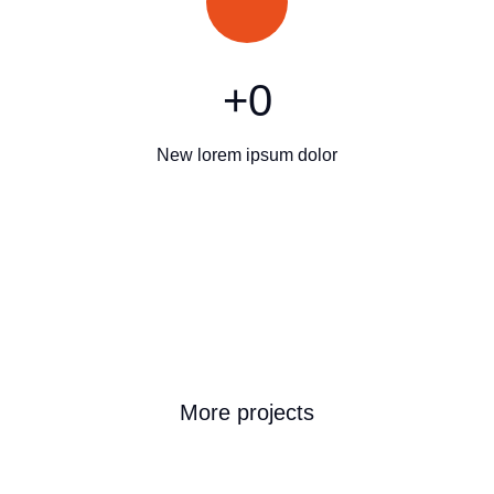
+
0
New lorem ipsum dolor
More projects