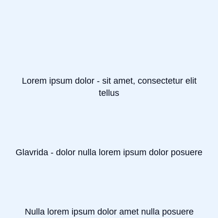
Lorem ipsum dolor - sit amet, consectetur elit
tellus
Glavrida - dolor nulla lorem ipsum dolor posuere
Nulla lorem ipsum dolor amet nulla posuere