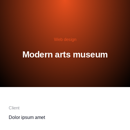
Web design
Modern arts museum
Client
Dolor ipsum amet