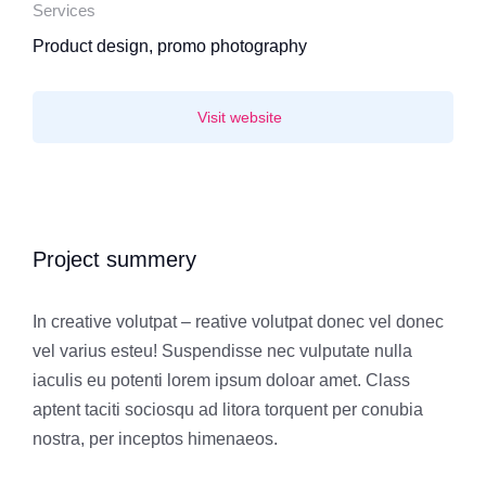
Services
Product design, promo photography
Visit website
Project summery
In creative volutpat – reative volutpat donec vel donec
vel varius esteu! Suspendisse nec vulputate nulla
iaculis eu potenti lorem ipsum doloar amet. Class
aptent taciti sociosqu ad litora torquent per conubia
nostra, per inceptos himenaeos.