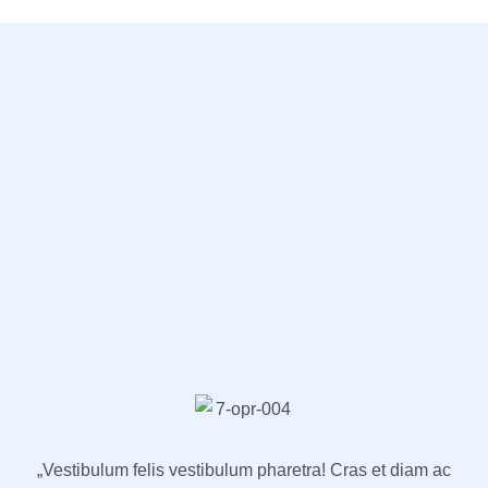
„Vestibulum felis vestibulum pharetra! Cras et diam ac