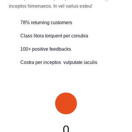
inceptos himenaeos. In vel varius esteu!
78% returning customers
Class litora torquent per conubia
100+ positive feedbacks
Costra per inceptos vulputate iaculis
0