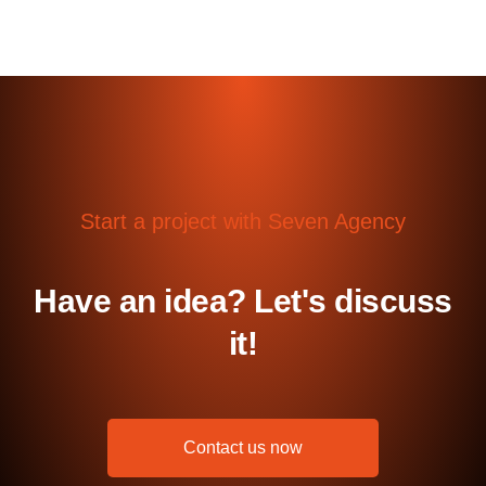
Start a project with Seven Agency
Have an idea? Let's discuss
it!
Contact us now