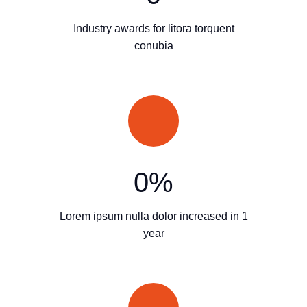
Industry awards for litora torquent
conubia
0
%
Lorem ipsum nulla dolor increased in 1
year