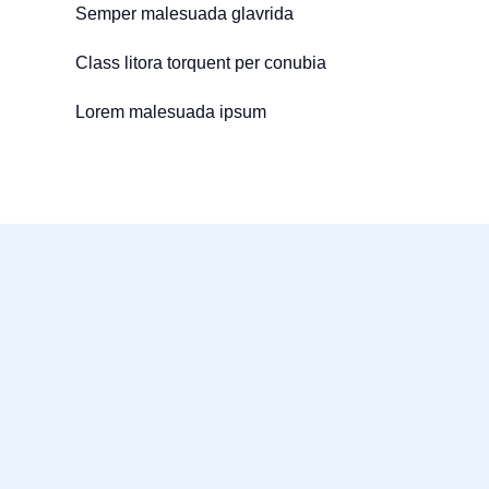
Semper malesuada glavrida
Class litora torquent per conubia
Lorem malesuada ipsum