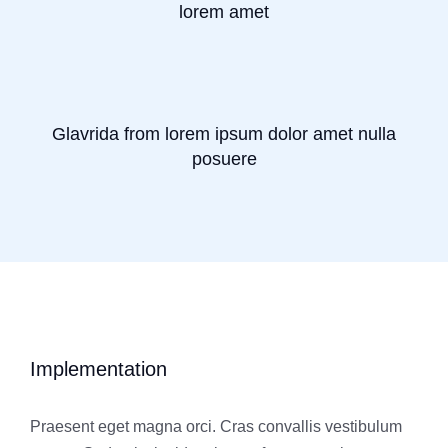
lorem amet
Glavrida from lorem ipsum dolor amet nulla
posuere
Implementation
Praesent eget magna orci. Cras convallis vestibulum