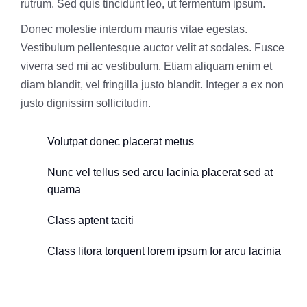
rutrum. Sed quis tincidunt leo, ut fermentum ipsum.
Donec molestie interdum mauris vitae egestas.
Vestibulum pellentesque auctor velit at sodales. Fusce
viverra sed mi ac vestibulum. Etiam aliquam enim et
diam blandit, vel fringilla justo blandit. Integer a ex non
justo dignissim sollicitudin.
Volutpat donec placerat metus
Nunc vel tellus sed arcu lacinia placerat sed at
quama
Class aptent taciti
Class litora torquent lorem ipsum for arcu lacinia