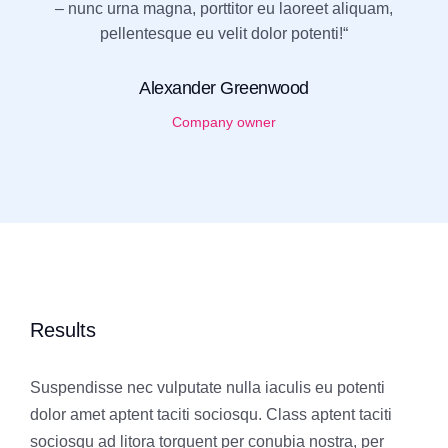
– nunc urna magna, porttitor eu laoreet aliquam,
pellentesque eu velit dolor potenti!“
Alexander Greenwood
Company owner
Results
Suspendisse nec vulputate nulla iaculis eu potenti
dolor amet aptent taciti sociosqu. Class aptent taciti
sociosqu ad litora torquent per conubia nostra, per